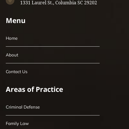
1331 Laurel St., Columbia SC 29202
Menu
Home
About
Contact Us
Areas of Practice
Criminal Defense
Family Law