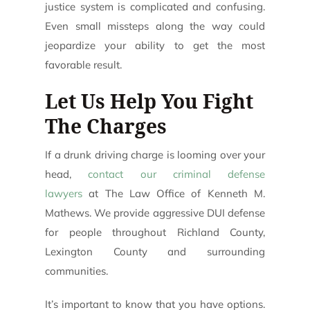
justice system is complicated and confusing.
Even small missteps along the way could
jeopardize your ability to get the most
favorable result.
Let Us Help You Fight
The Charges
If a drunk driving charge is looming over your
head,
contact our criminal defense
lawyers
at The Law Office of Kenneth M.
Mathews. We provide aggressive DUI defense
for people throughout Richland County,
Lexington County and surrounding
communities.
It’s important to know that you have options.