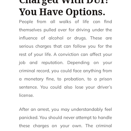
You Have Options.
People from all walks of life can find
themselves pulled over for driving under the
influence of alcohol or drugs. These are
serious charges that can follow you for the
rest of your life. A conviction can affect your
job and reputation. Depending on your
criminal record, you could face anything from
a monetary fine, to probation, to a prison
sentence. You could also lose your driver’s
license.
After an arrest, you may understandably feel
panicked. You should never attempt to handle
these charges on your own. The criminal