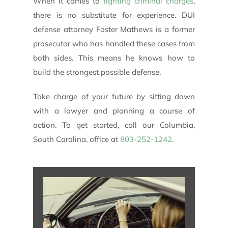
When it comes to
fighting criminal charges
,
there is no substitute for experience. DUI
defense attorney Foster Mathews is a former
prosecutor who has handled these cases from
both sides. This means he knows how to
build the strongest possible defense.
Take charge of your future by sitting down
with a lawyer and planning a course of
action. To get started, call our Columbia,
South Carolina, office at
803-252-1242
.