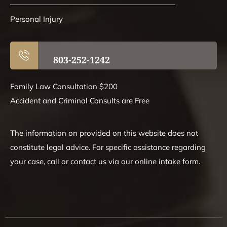
Personal Injury
803-252-1242
Family Law Consultation $200
Accident and Criminal Consults are Free
The information on provided on this website does not
constitute legal advice. For specific assistance regarding
your case, call or contact us via our online intake form.