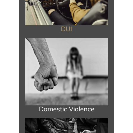
DUI
Domestic Violence