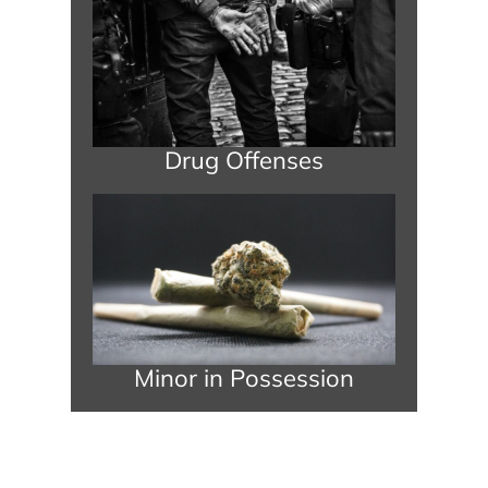
Drug Offenses
Minor in Possession