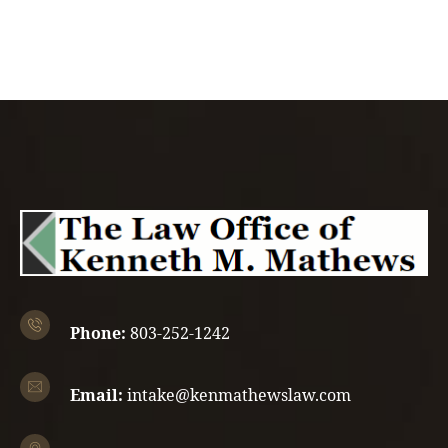
Phone:
803-252-1242
Email:
intake@kenmathewslaw.com