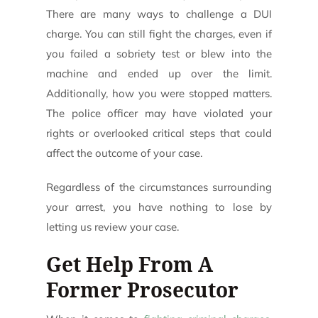
There are many ways to challenge a DUI
charge. You can still fight the charges, even if
you failed a sobriety test or blew into the
machine and ended up over the limit.
Additionally, how you were stopped matters.
The police officer may have violated your
rights or overlooked critical steps that could
affect the outcome of your case.
Regardless of the circumstances surrounding
your arrest, you have nothing to lose by
letting us review your case.
Get Help From A
Former Prosecutor