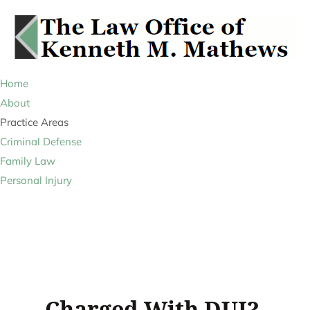
Home
About
Practice Areas
Criminal Defense
Family Law
Personal Injury
Charged With DUI?